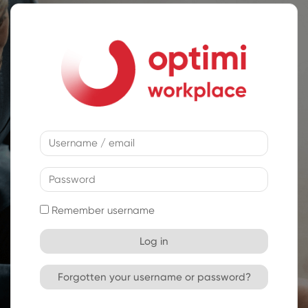
Skip to main content
Username / email
Password
Remember username
Log in
Forgotten your username or password?